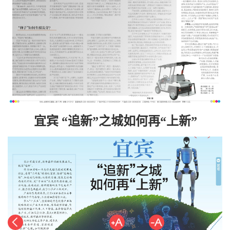
宜宾 “追新”之城如何再“上新”